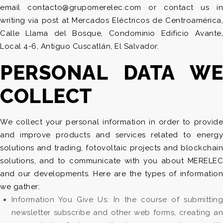
email contacto@grupomerelec.com or contact us in
writing via post at Mercados Eléctricos de Centroamérica,
Calle Llama del Bosque, Condominio Edificio Avante,
Local 4-6, Antiguo Cuscatlán, El Salvador.
PERSONAL DATA WE
COLLECT
We collect your personal information in order to provide
and improve products and services related to energy
solutions and trading, fotovoltaic projects and blockchain
solutions, and to communicate with you about MERELEC
and our developments. Here are the types of information
we gather:
Information You Give Us: In the course of submitting
newsletter subscribe and other web forms, creating an