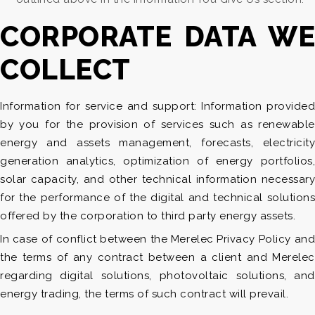
CORPORATE DATA WE
COLLECT
Information for service and support: Information provided
by you for the provision of services such as renewable
energy and assets management, forecasts, electricity
generation analytics, optimization of energy portfolios,
solar capacity, and other technical information necessary
for the performance of the digital and technical solutions
offered by the corporation to third party energy assets.
In case of conflict between the Merelec Privacy Policy and
the terms of any contract between a client and Merelec
regarding digital solutions, photovoltaic solutions, and
energy trading, the terms of such contract will prevail.