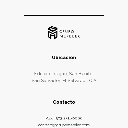
Ubicación
Edificio Insigne, San Benito,
San Salvador, El Salvador, C.A
Contacto
PBX: +503 2511-6800
contacto@grupomerelec.com