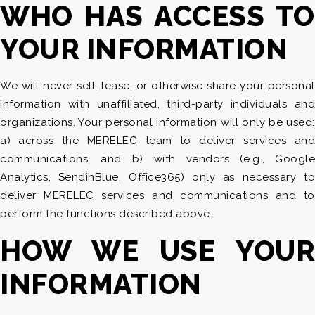
WHO HAS ACCESS TO
YOUR INFORMATION
We will never sell, lease, or otherwise share your personal
information with unaffiliated, third-party individuals and
organizations. Your personal information will only be used:
a) across the MERELEC team to deliver services and
communications, and b) with vendors (e.g., Google
Analytics, SendinBlue, Office365) only as necessary to
deliver MERELEC services and communications and to
perform the functions described above.
HOW WE USE YOUR
INFORMATION