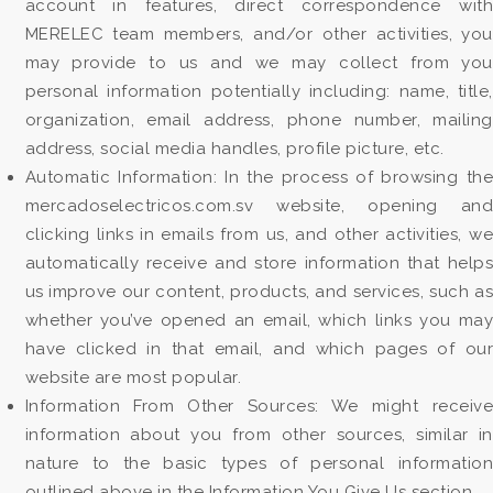
account in features, direct correspondence with
MERELEC team members, and/or other activities, you
may provide to us and we may collect from you
personal information potentially including: name, title,
organization, email address, phone number, mailing
address, social media handles, profile picture, etc.
Automatic Information: In the process of browsing the
mercadoselectricos.com.sv website, opening and
clicking links in emails from us, and other activities, we
automatically receive and store information that helps
us improve our content, products, and services, such as
whether you’ve opened an email, which links you may
have clicked in that email, and which pages of our
website are most popular.
Information From Other Sources: We might receive
information about you from other sources, similar in
nature to the basic types of personal information
outlined above in the Information You Give Us section.