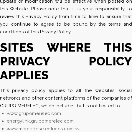
update or modification will be effective when posted on
this Website. Please note that it is your responsibility to
review this Privacy Policy from time to time to ensure that
you continue to agree to be bound by the terms and
conditions of this Privacy Policy.
SITES WHERE THIS
PRIVACY POLICY
APPLIES
This privacy policy applies to all the websites, social
networks and other content platforms of the companies of
GRUPO MERELEC, which includes, but is not limited to:
www.grupomerelec.com
energylink.grupomerelec.com
www.mercadoselectricos.com.sv