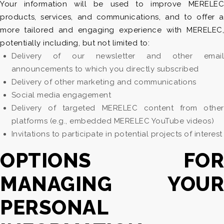
Your information will be used to improve MERELEC
products, services, and communications, and to offer a
more tailored and engaging experience with MERELEC,
potentially including, but not limited to:
Delivery of our newsletter and other email
announcements to which you directly subscribed
Delivery of other marketing and communications
Social media engagement
Delivery of targeted MERELEC content from other
platforms (e.g., embedded MERELEC YouTube videos)
Invitations to participate in potential projects of interest
OPTIONS FOR
MANAGING YOUR
PERSONAL