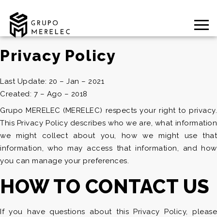
Privacy Policy
Last Update: 20 – Jan – 2021
Created: 7 – Ago – 2018
Grupo MERELEC (MERELEC) respects your right to privacy.
This Privacy Policy describes who we are, what information
we might collect about you, how we might use that
information, who may access that information, and how
you can manage your preferences.
HOW TO CONTACT US
If you have questions about this Privacy Policy, please