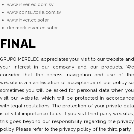
www.inverlec.com.sv
www.consultoria.com.sv
www.inverlec.solar
denmark.inverlec.solar
FINAL
GRUPO MERELEC appreciates your visit to our website and
your interest in our company and our products. We
consider that the access, navigation and use of the
website is a manifestation of acceptance of our policy so
sometimes you will be asked for personal data when you
visit our website, which will be protected in accordance
with legal regulations. The protection of your private data
is of vital importance to us. If you visit third party websites,
this goes beyond our responsibility regarding the privacy
policy. Please refer to the privacy policy of the third party.