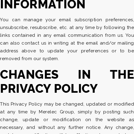
INFORMATION
You can manage your email subscription preferences,
unsubscribe, resubscribe, etc. at any time by following the
links contained in any email communication from us. You
can also contact us in writing at the email and/or mailing
address above to update your preferences or to be
removed from our system.
CHANGES IN THE
PRIVACY POLICY
This Privacy Policy may be changed, updated or modified
at any time by Merelec Group, simply by posting such
change, update or modification on the website as
necessary, and without any further notice. Any change,